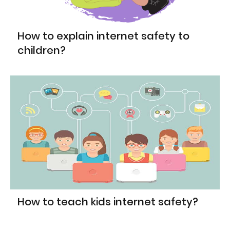
How to explain internet safety to
children?
How to teach kids internet safety?