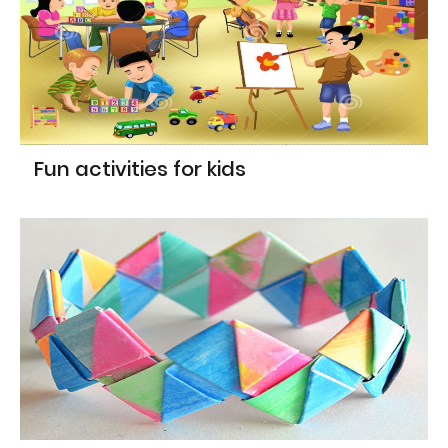
Fun activities for kids