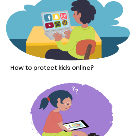
How to protect kids online?