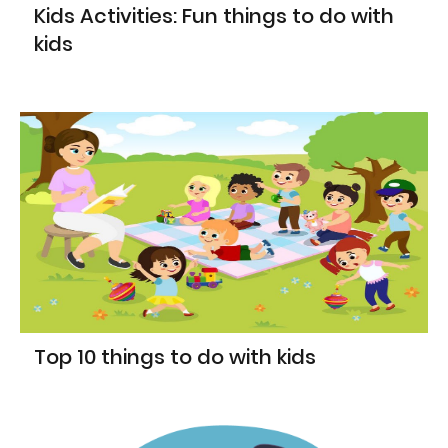
Kids Activities: Fun things to do with
kids
Top 10 things to do with kids