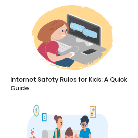
Internet Safety Rules for Kids: A Quick
Guide