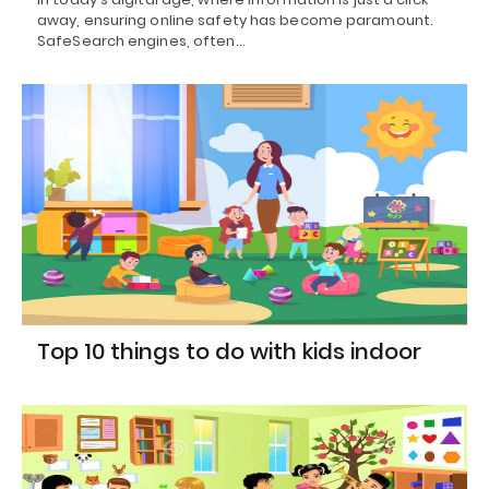
away, ensuring online safety has become paramount.
SafeSearch engines, often…
Top 10 things to do with kids indoor