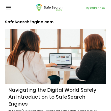
Try search now
SafeSearchEngine.com
Navigating the Digital World Safely:
An Introduction to SafeSearch
Engines
In today's digital age, where information is just a click