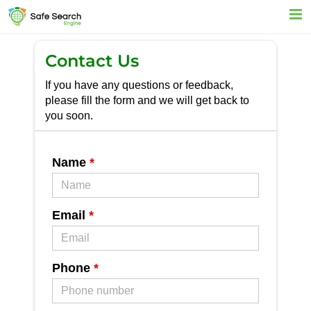
Skip
to
content
Contact Us
If you have any questions or feedback,
please fill the form and we will get back to
you soon.
Name
*
Email
*
Phone
*