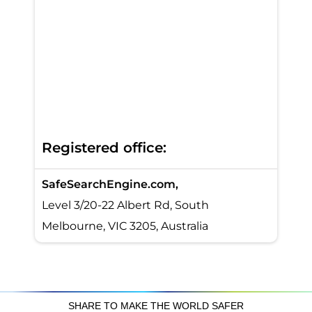
Registered office:
SafeSearchEngine.com,
Level 3/20-22 Albert Rd, South
Melbourne, VIC 3205, Australia
SHARE TO MAKE THE WORLD SAFER