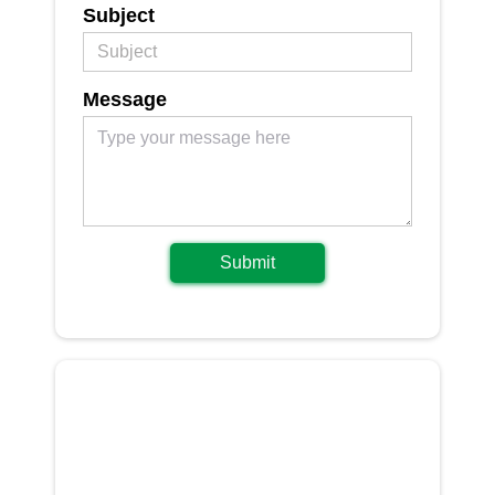
Subject
Message