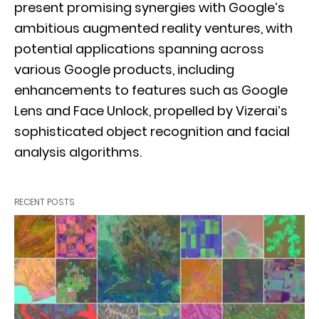
present promising synergies with Google’s
ambitious augmented reality ventures, with
potential applications spanning across
various Google products, including
enhancements to features such as Google
Lens and Face Unlock, propelled by Vizerai’s
sophisticated object recognition and facial
analysis algorithms.
RECENT POSTS