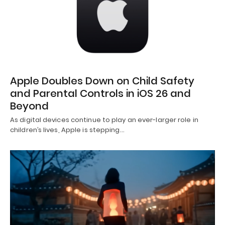
Apple Doubles Down on Child Safety
and Parental Controls in iOS 26 and
Beyond
As digital devices continue to play an ever-larger role in
children’s lives, Apple is stepping…