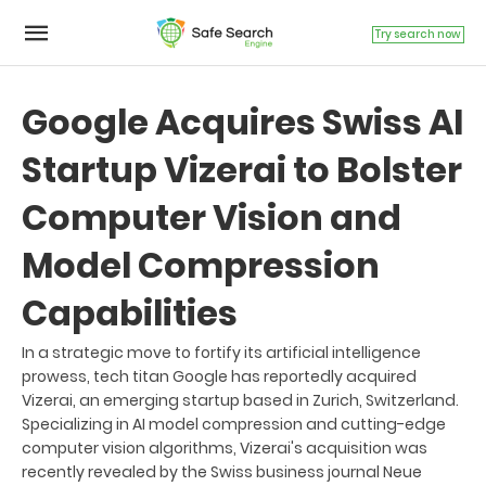
Try search now
Google Acquires Swiss AI
Startup Vizerai to Bolster
Computer Vision and
Model Compression
Capabilities
In a strategic move to fortify its artificial intelligence
prowess, tech titan Google has reportedly acquired
Vizerai, an emerging startup based in Zurich, Switzerland.
Specializing in AI model compression and cutting-edge
computer vision algorithms, Vizerai's acquisition was
recently revealed by the Swiss business journal Neue