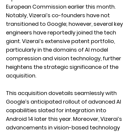
European Commission earlier this month.
Notably, Vizerai’s co-founders have not
transitioned to Google; however, several key
engineers have reportedly joined the tech
giant. Vizerai’s extensive patent portfolio,
particularly in the domains of AI model
compression and vision technology, further
heightens the strategic significance of the
acquisition.
This acquisition dovetails seamlessly with
Google’s anticipated rollout of advanced AI
capabilities slated for integration into
Android 14 later this year. Moreover, Vizerai’s
advancements in vision-based technology