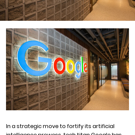
In a strategic move to fortify its artificial
intelligence prowess, tech titan Google has