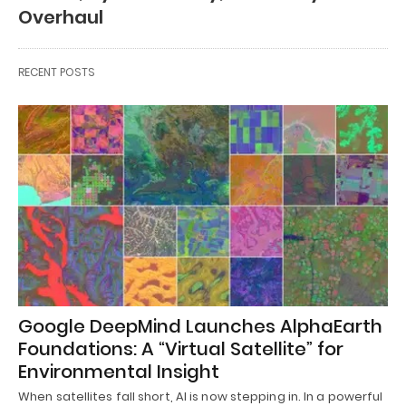
Overhaul
RECENT POSTS
Google DeepMind Launches AlphaEarth
Foundations: A “Virtual Satellite” for
Environmental Insight
When satellites fall short, AI is now stepping in. In a powerful