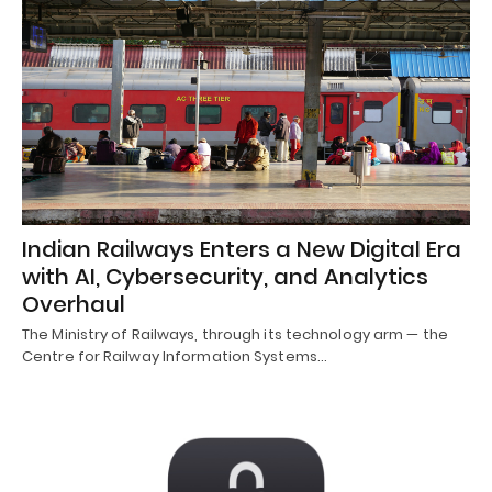
Indian Railways Enters a New Digital Era
with AI, Cybersecurity, and Analytics
Overhaul
The Ministry of Railways, through its technology arm — the
Centre for Railway Information Systems…