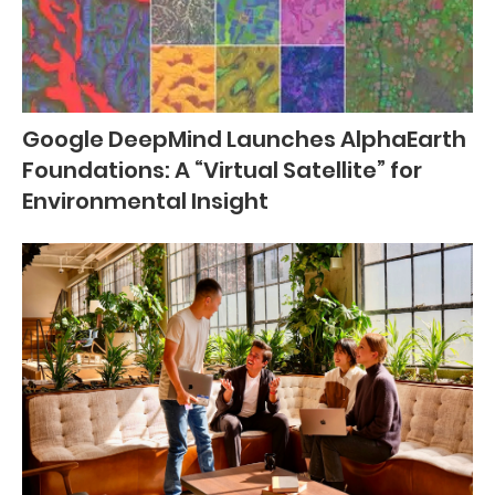
Google DeepMind Launches AlphaEarth
Foundations: A “Virtual Satellite” for
Environmental Insight