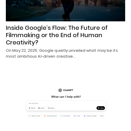
Inside Google’s Flow: The Future of
Filmmaking or the End of Human
Creativity?
On May 22, 2025, Google quietly unveiled what may be its
most ambitious AI-driven creative…