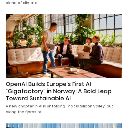
blend of climate…
OpenAI Builds Europe’s First AI
“Gigafactory” in Norway: A Bold Leap
Toward Sustainable AI
A new chapter in AI is unfolding—not in Silicon Valley, but
along the fjords of…