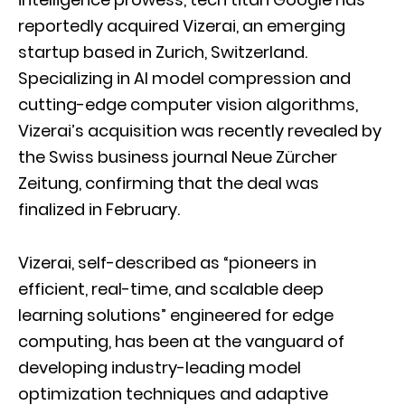
reportedly acquired Vizerai, an emerging
startup based in Zurich, Switzerland.
Specializing in AI model compression and
cutting-edge computer vision algorithms,
Vizerai’s acquisition was recently revealed by
the Swiss business journal Neue Zürcher
Zeitung, confirming that the deal was
finalized in February.
Vizerai, self-described as “pioneers in
efficient, real-time, and scalable deep
learning solutions” engineered for edge
computing, has been at the vanguard of
developing industry-leading model
optimization techniques and adaptive