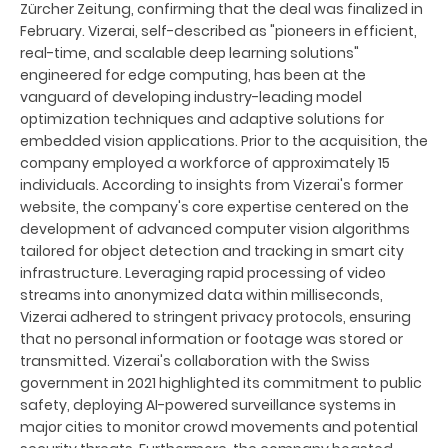
Zürcher Zeitung, confirming that the deal was finalized in
February. Vizerai, self-described as "pioneers in efficient,
real-time, and scalable deep learning solutions"
engineered for edge computing, has been at the
vanguard of developing industry-leading model
optimization techniques and adaptive solutions for
embedded vision applications. Prior to the acquisition, the
company employed a workforce of approximately 15
individuals. According to insights from Vizerai's former
website, the company's core expertise centered on the
development of advanced computer vision algorithms
tailored for object detection and tracking in smart city
infrastructure. Leveraging rapid processing of video
streams into anonymized data within milliseconds,
Vizerai adhered to stringent privacy protocols, ensuring
that no personal information or footage was stored or
transmitted. Vizerai's collaboration with the Swiss
government in 2021 highlighted its commitment to public
safety, deploying AI-powered surveillance systems in
major cities to monitor crowd movements and potential