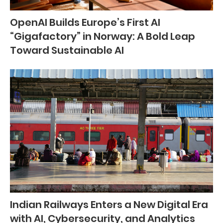
OpenAI Builds Europe’s First AI
“Gigafactory” in Norway: A Bold Leap
Toward Sustainable AI
Indian Railways Enters a New Digital Era
with AI, Cybersecurity, and Analytics