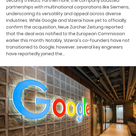
security threats. Furthermore, the company boasted
partnerships with multinational corporations like Siemens,
underscoring its versatility and appeal across diverse
industries. While Google and Vizerai have yet to officially
confirm the acquisition, Neue Zürcher Zeitung reported
that the deal was notified to the European Commission
earlier this month. Notably, Vizerai's co-founders have not
transitioned to Google; however, several key engineers
have reportedly joined the…