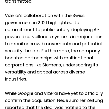
transmitted.
Vizerai’s collaboration with the Swiss
government in 2021 highlighted its
commitment to public safety, deploying AI-
powered surveillance systems in major cities
to monitor crowd movements and potential
security threats. Furthermore, the company
boasted partnerships with multinational
corporations like Siemens, underscoring its
versatility and appeal across diverse
industries.
While Google and Vizerai have yet to officially
confirm the acquisition, Neue Zürcher Zeitung
reported that the deal was notified to the