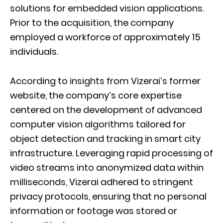
solutions for embedded vision applications.
Prior to the acquisition, the company
employed a workforce of approximately 15
individuals.
According to insights from Vizerai’s former
website, the company’s core expertise
centered on the development of advanced
computer vision algorithms tailored for
object detection and tracking in smart city
infrastructure. Leveraging rapid processing of
video streams into anonymized data within
milliseconds, Vizerai adhered to stringent
privacy protocols, ensuring that no personal
information or footage was stored or